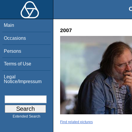
O
Main
2007
Occasions
Persons
Terms of Use
Legal
Notice/Impressum
Extended Search
Find related pictures