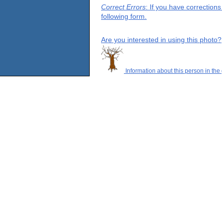
Correct Errors
: If you have correction
following form.
Are you interested in using this photo?
Information about this person in the