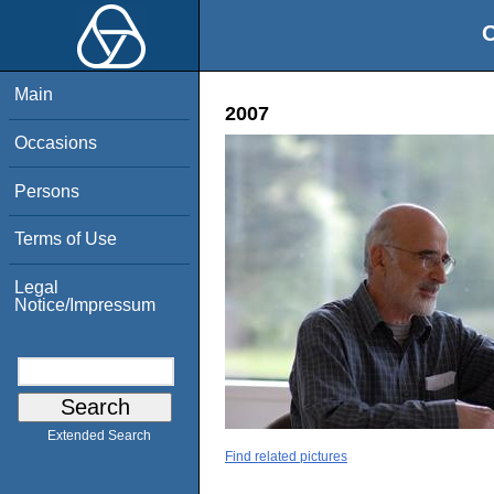
O
Main
2007
Occasions
Persons
Terms of Use
Legal
Notice/Impressum
Extended Search
Find related pictures