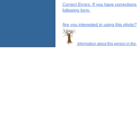
Correct Errors
: If you have correction
following form.
Are you interested in using this photo?
Information about this person in the