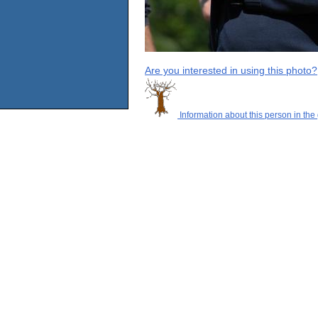
Are you interested in using this photo?
Information about this person in the