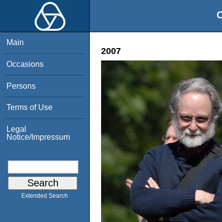
O
Main
2007
Occasions
Persons
Terms of Use
Legal
Notice/Impressum
Extended Search