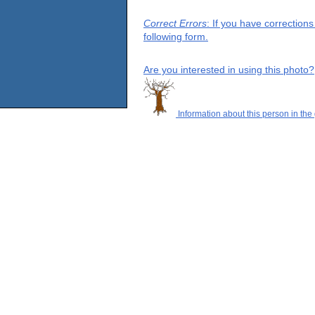
Correct Errors
: If you have correction
following form.
Are you interested in using this photo?
Information about this person in the