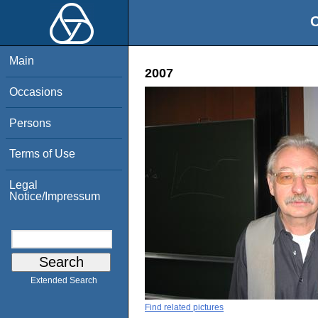
O
Main
2007
Occasions
Persons
Terms of Use
Legal
Notice/Impressum
Extended Search
Find related pictures