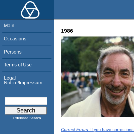
Main
1986
Occasions
Persons
Terms of Use
Legal
Notice/Impressum
Extended Search
Correct Errors
: If you have correction