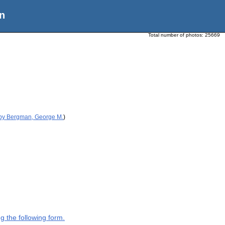
n
Total number of photos:
25669
 by Bergman, George M.
)
g the following form.