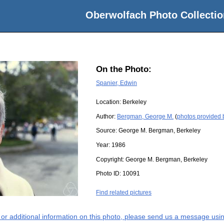
Oberwolfach Photo Collectio
On the Photo:
Spanier, Edwin
Location:
Berkeley
Author:
Bergman, George M.
(
photos provided
Source:
George M. Bergman, Berkeley
Year:
1986
Copyright:
George M. Bergman, Berkeley
Photo ID:
10091
Find related pictures
s or additional information on this photo, please send us a message usin