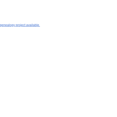
 genealogy project available.