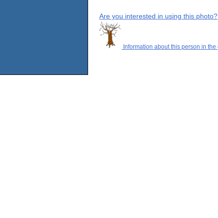
Are you interested in using this photo?
Information about this person in the