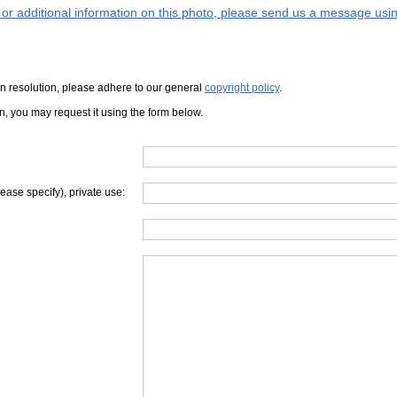
s or additional information on this photo, please send us a message usin
iven resolution, please adhere to our general
copyright policy
.
on, you may request it using the form below.
lease specify), private use: