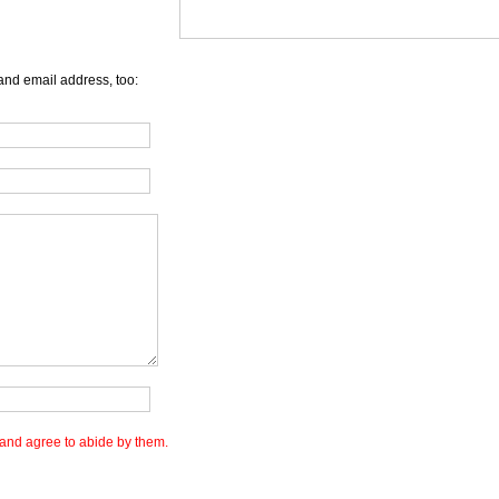
and email address, too:
and agree to abide by them.