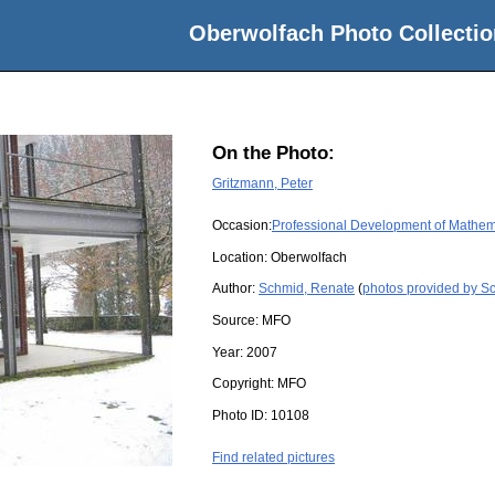
Oberwolfach Photo Collectio
On the Photo:
Gritzmann, Peter
Occasion:
Professional Development of Mathema
Location:
Oberwolfach
Author:
Schmid, Renate
(
photos provided by S
Source:
MFO
Year:
2007
Copyright:
MFO
Photo ID:
10108
Find related pictures