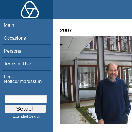
Main
2007
Occasions
Persons
Terms of Use
Legal
Notice/Impressum
Extended Search