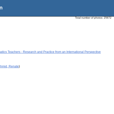
n
Total number of photos:
25672
tics Teachers - Research and Practice from an International Perspective
chmid, Renate
)