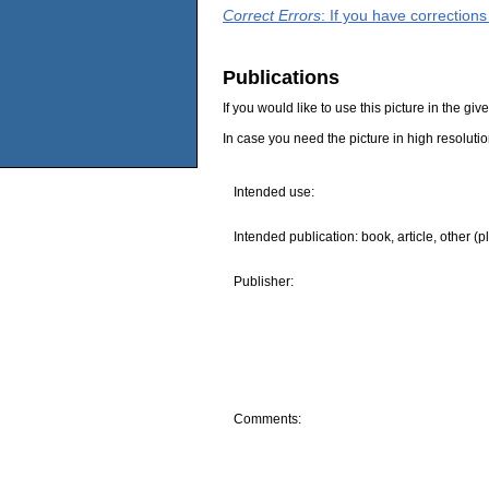
Correct Errors
: If you have correction
Publications
If you would like to use this picture in the g
In case you need the picture in high resoluti
Intended use:
Intended publication: book, article, other (p
Publisher:
Comments: