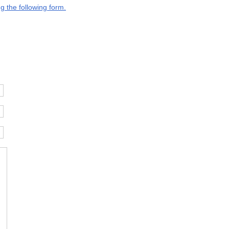
g the following form.