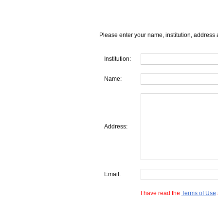
Please enter your name, institution, address 
Institution:
Name:
Address:
Email:
I have read the
Terms of Use