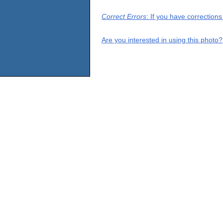
Correct Errors
: If you have correction
Are you interested in using this photo?