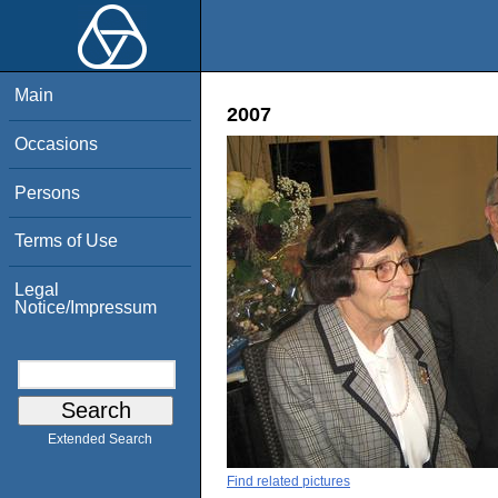
Main
2007
Occasions
Persons
Terms of Use
Legal
Notice/Impressum
Extended Search
Find related pictures