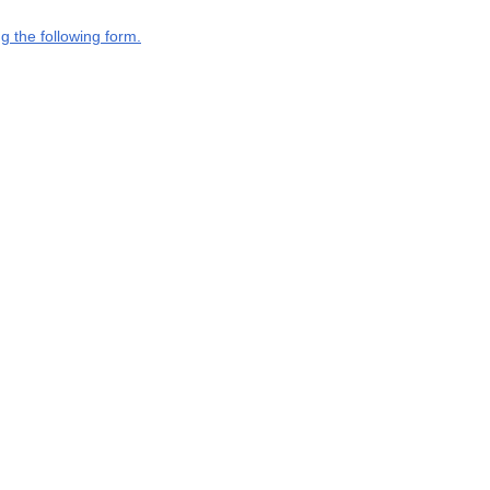
g the following form.