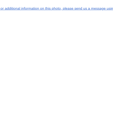
s or additional information on this photo, please send us a message usin