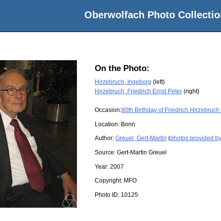
Oberwolfach Photo Collectio
On the Photo:
Hirzebruch, Ingeborg
(left)
Hirzebruch, Friedrich Ernst Peter
(right)
Occasion:
80th Birthday of Friedrich Hirzebruc
Location:
Bonn
Author:
Greuel, Gert-Martin
(
photos provided by
Source:
Gert-Martin Greuel
Year:
2007
Copyright:
MFO
Photo ID:
10125