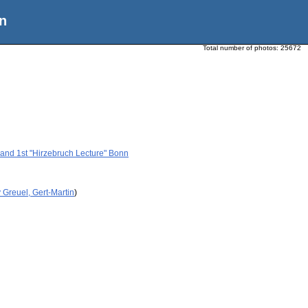
n
Total number of photos:
25672
h and 1st "Hirzebruch Lecture" Bonn
 Greuel, Gert-Martin
)