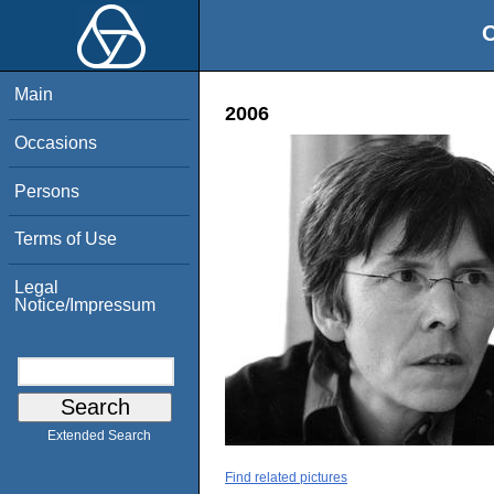
O
Main
2006
Occasions
Persons
Terms of Use
Legal
Notice/Impressum
Extended Search
Find related pictures