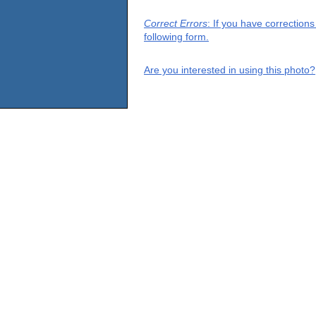
Correct Errors
: If you have correction
following form.
Are you interested in using this photo?