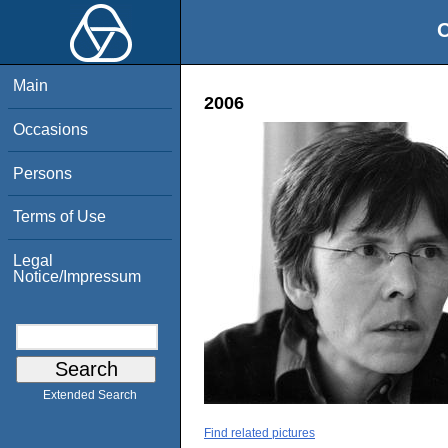
O
Main
2006
Occasions
Persons
Terms of Use
Legal
Notice/Impressum
Extended Search
Find related pictures