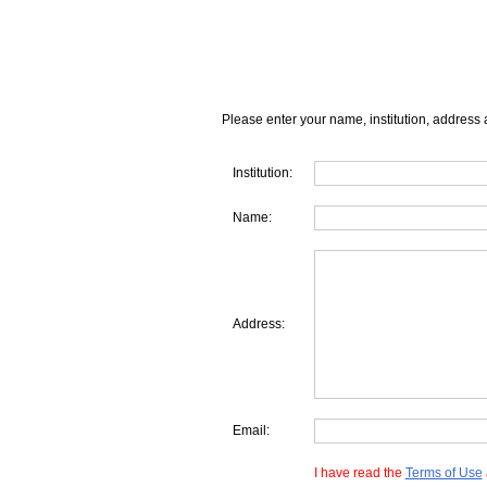
Please enter your name, institution, address 
Institution:
Name:
Address:
Email:
I have read the
Terms of Use