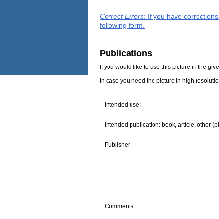
Correct Errors
: If you have correction
following form.
Publications
If you would like to use this picture in the g
In case you need the picture in high resoluti
Intended use:
Intended publication: book, article, other (p
Publisher:
Comments: