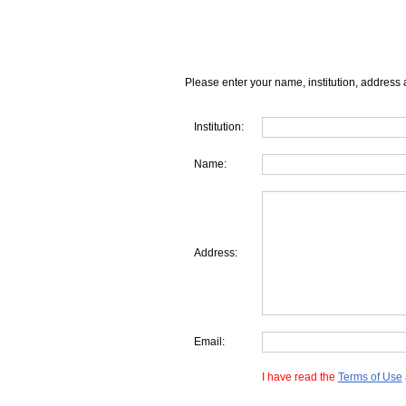
Please enter your name, institution, address 
Institution:
Name:
Address:
Email:
I have read the
Terms of Use