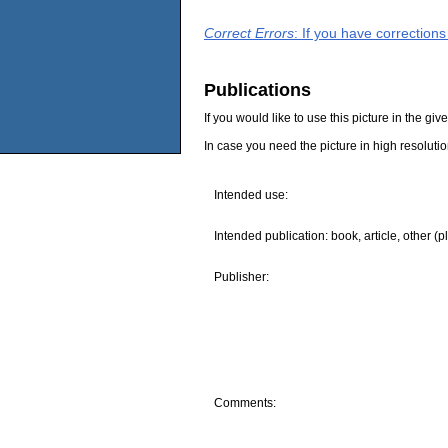
Correct Errors
: If you have correction
Publications
If you would like to use this picture in the g
In case you need the picture in high resoluti
Intended use:
Intended publication: book, article, other (p
Publisher:
Comments: