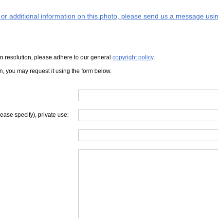
s or additional information on this photo, please send us a message usin
iven resolution, please adhere to our general
copyright policy
.
on, you may request it using the form below.
lease specify), private use: