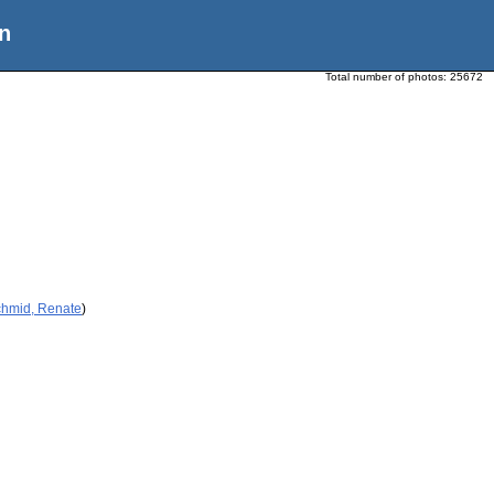
n
Total number of photos:
25672
chmid, Renate
)