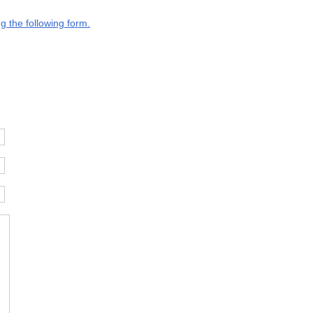
g the following form.