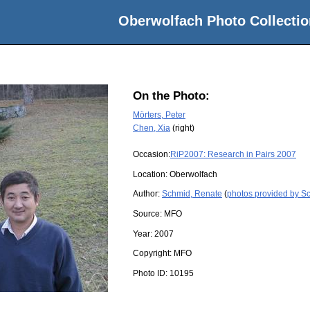
Oberwolfach Photo Collectio
On the Photo:
Mörters, Peter
Chen, Xia
(right)
Occasion:
RiP2007: Research in Pairs 2007
Location:
Oberwolfach
Author:
Schmid, Renate
(
photos provided by S
Source:
MFO
Year:
2007
Copyright:
MFO
Photo ID:
10195