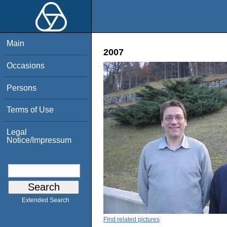
Main
2007
Occasions
Persons
Terms of Use
Legal
Notice/Impressum
Extended Search
Find related pictures