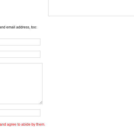
and email address, too:
and agree to abide by them.