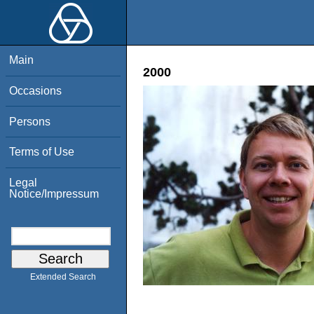
Main
2000
Occasions
Persons
Terms of Use
Legal
Notice/Impressum
Extended Search