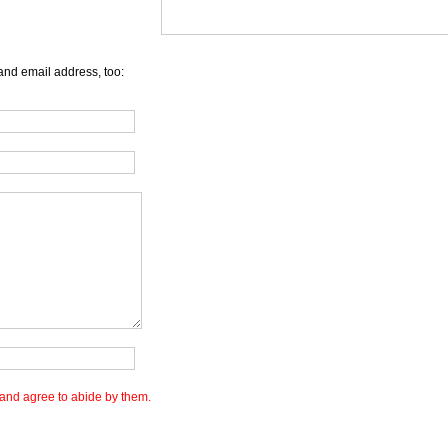
and email address, too:
and agree to abide by them.