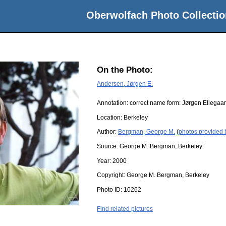
Oberwolfach Photo Collectio
On the Photo:
Andersen, Jørgen E.
Annotation: correct name form: Jørgen Ellegaa
Location:
Berkeley
Author:
Bergman, George M.
(
photos provided
Source:
George M. Bergman, Berkeley
Year:
2000
Copyright:
George M. Bergman, Berkeley
Photo ID:
10262
Find related pictures