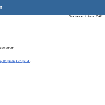
n
Total number of photos:
25672
rd Andersen
 by Bergman, George M.
)