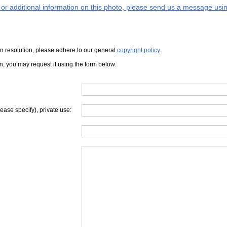
s or additional information on this photo, please send us a message usin
iven resolution, please adhere to our general
copyright policy
.
on, you may request it using the form below.
lease specify), private use: