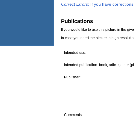
Correct Errors
: If you have correction
Publications
If you would like to use this picture in the g
In case you need the picture in high resoluti
Intended use:
Intended publication: book, article, other (p
Publisher:
Comments: