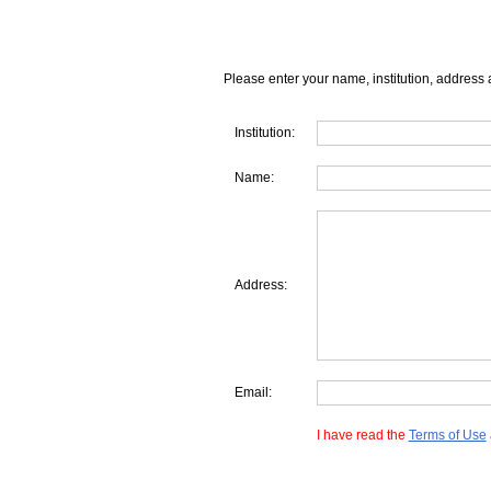
Please enter your name, institution, address 
Institution:
Name:
Address:
Email:
I have read the
Terms of Use