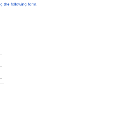
g the following form.