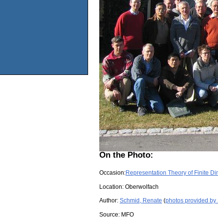
On the Photo:
Occasion:
Representation Theory of Finite D
Location:
Oberwolfach
Author:
Schmid, Renate
(
photos provided by
Source:
MFO