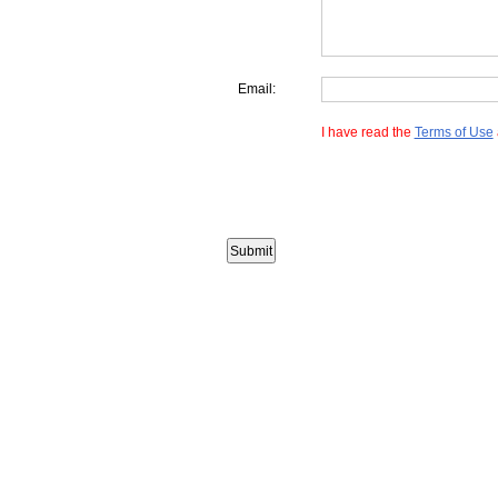
Email:
I have read the
Terms of Use