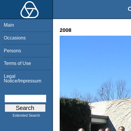
O
Main
2008
Occasions
Persons
Terms of Use
Legal
Notice/Impressum
Extended Search