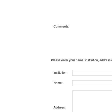
Comments:
Please enter your name, institution, address 
Institution:
Name:
Address: