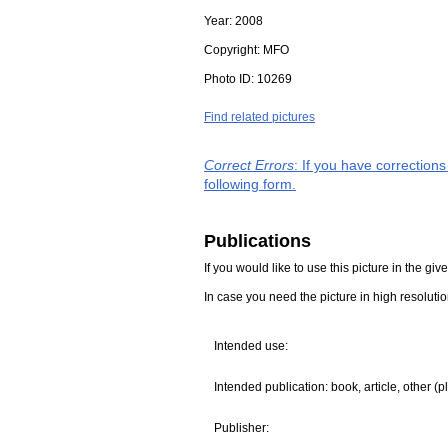
Year:
2008
Copyright:
MFO
Photo ID:
10269
Find related pictures
Correct Errors
: If you have correction
following form.
Publications
If you would like to use this picture in the g
In case you need the picture in high resoluti
Intended use:
Intended publication: book, article, other (p
Publisher: