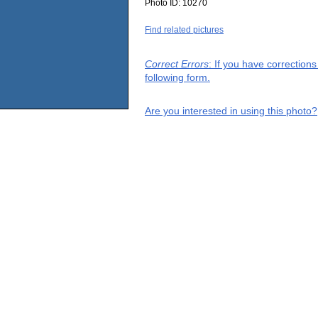
Photo ID:
10270
Find related pictures
Correct Errors
: If you have correction
following form.
Are you interested in using this photo?