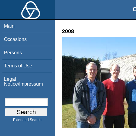
O
Main
2008
Occasions
Persons
Terms of Use
Legal
Notice/Impressum
Extended Search