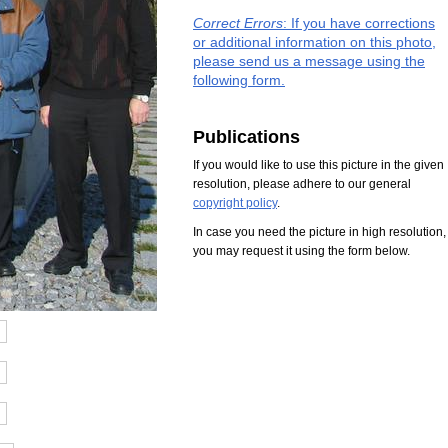
Correct Errors
: If you have corrections
or additional information on this photo,
please send us a message using the
following form.
Publications
If you would like to use this picture in the given
resolution, please adhere to our general
copyright policy
.
In case you need the picture in high resolution,
you may request it using the form below.