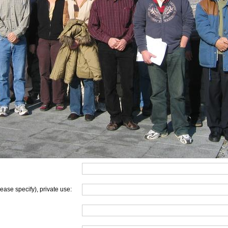
lease specify), private use: