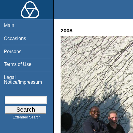
Main
2008
Occasions
Persons
Terms of Use
Legal
Notice/Impressum
Extended Search