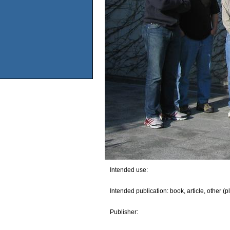
Intended use:
Intended publication: book, article, other (p
Publisher: