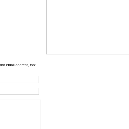
and email address, too: