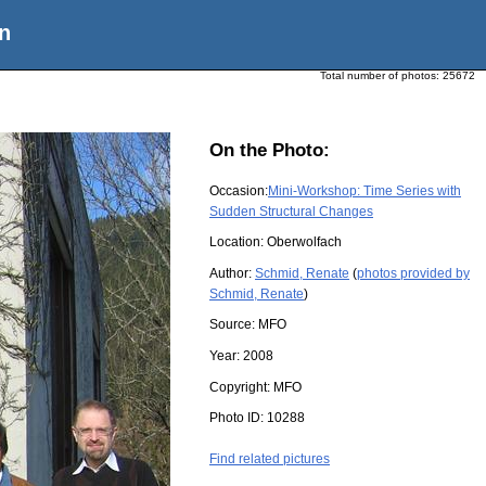
n
Total number of photos:
25672
On the Photo:
Occasion:
Mini-Workshop: Time Series with
Sudden Structural Changes
Location:
Oberwolfach
Author:
Schmid, Renate
(
photos provided by
Schmid, Renate
)
Source:
MFO
Year:
2008
Copyright:
MFO
Photo ID:
10288
Find related pictures