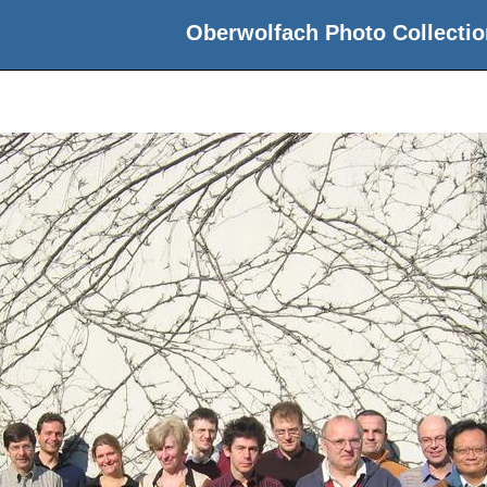
Oberwolfach Photo Collectio