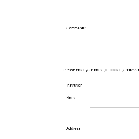
Comments:
Please enter your name, institution, address 
Institution:
Name:
Address: