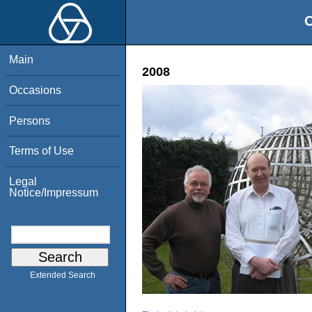
O
Main
2008
Occasions
Persons
Terms of Use
Legal
Notice/Impressum
Extended Search