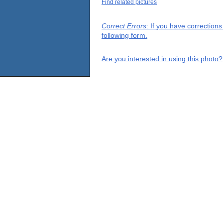
Find related pictures
Correct Errors
: If you have correction
following form.
Are you interested in using this photo?