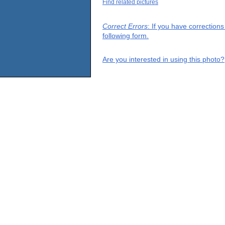
Find related pictures
Correct Errors
: If you have correction
following form.
Are you interested in using this photo?