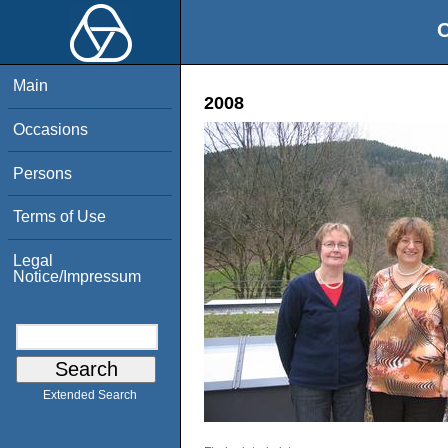
O
Main
2008
Occasions
Persons
Terms of Use
Legal
Notice/Impressum
Extended Search