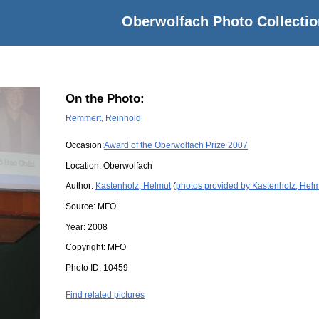
Oberwolfach Photo Collectio
On the Photo:
Remmert, Reinhold
Occasion:
Award of the Oberwolfach Prize 2007
Location:
Oberwolfach
Author:
Kastenholz, Helmut
(
photos provided by Kastenholz, Hel
Source:
MFO
Year:
2008
Copyright:
MFO
Photo ID:
10459
Find related pictures