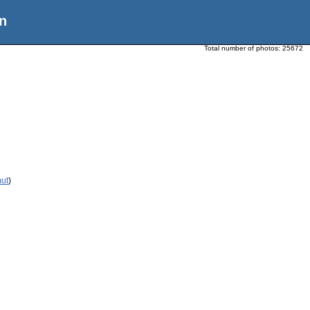
n
Total number of photos:
25672
mut
)