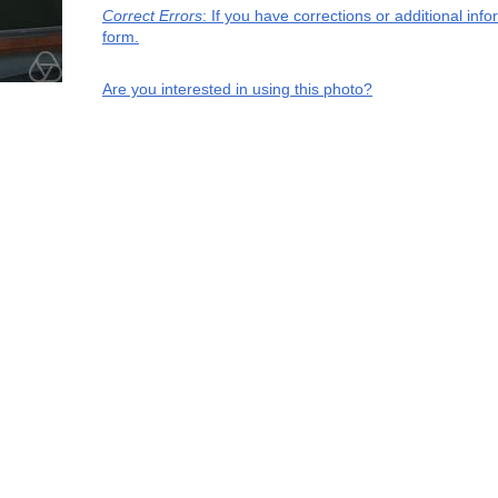
Correct Errors
: If you have corrections or additional in
form.
Are you interested in using this photo?