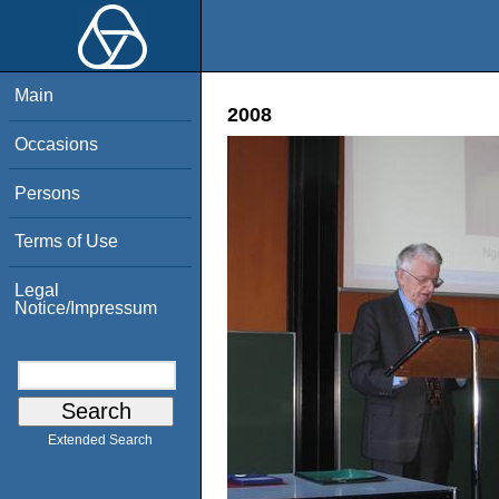
Main
2008
Occasions
Persons
Terms of Use
Legal
Notice/Impressum
Extended Search