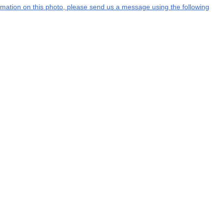
formation on this photo, please send us a message using the following