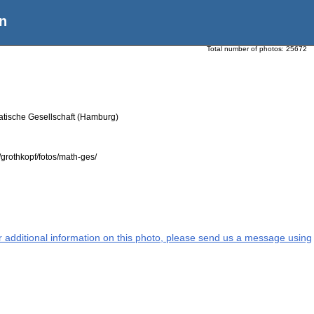
n
Total number of photos:
25672
atische Gesellschaft (Hamburg)
grothkopf/fotos/math-ges/
or additional information on this photo, please send us a message using