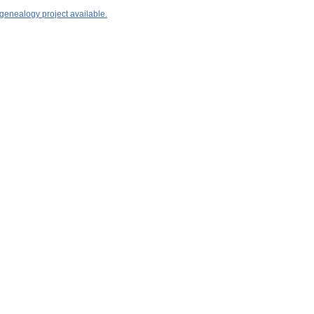
 genealogy project available.