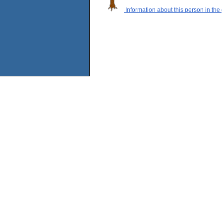
Information about this person in the