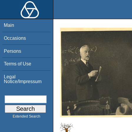
Main
Occasions
Persons
Terms of Use
Legal
Notice/Impressum
Extended Search