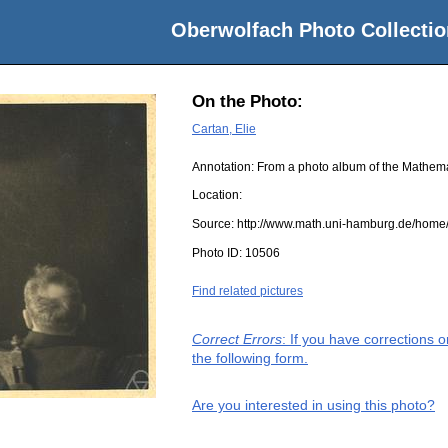
Oberwolfach Photo Collectio
On the Photo:
Cartan, Elie
Annotation: From a photo album of the Mathem
Location:
Source:
http://www.math.uni-hamburg.de/home/
Photo ID:
10506
Find related pictures
Correct Errors
: If you have corrections 
the following form.
Are you interested in using this photo?