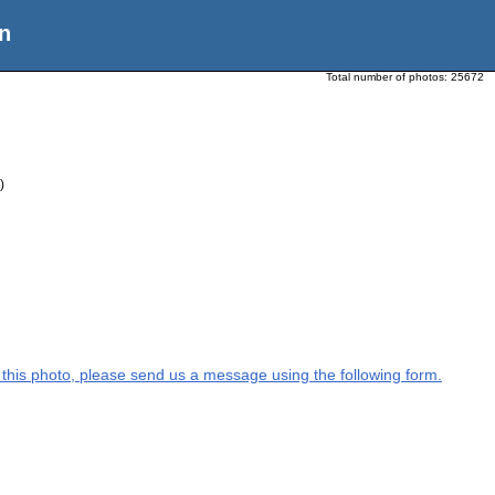
n
Total number of photos:
25672
)
on this photo, please send us a message using the following form.