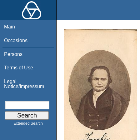
Main
Occasions
Persons
Terms of Use
Legal
Notice/Impressum
Extended Search