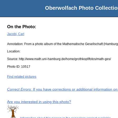
Oberwolfach Photo Collectio
On the Photo:
Jacobi, Carl
Annotation: From a photo album of the Mathematische Gesellschaft (Hamburg
Location:
Source:
http://www.math.uni-hamburg.de/home/grothkopf/fotos/math-ges/
Photo ID:
10517
Find related pictures
Correct Errors
: If you have corrections or additional information 
Are you interested in using this photo?