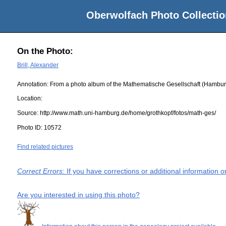
Oberwolfach Photo Collectio
On the Photo:
Brill, Alexander
Annotation: From a photo album of the Mathematische Gesellschaft (Hambur
Location:
Source:
http://www.math.uni-hamburg.de/home/grothkopf/fotos/math-ges/
Photo ID:
10572
Find related pictures
Correct Errors
: If you have corrections or additional information
Are you interested in using this photo?