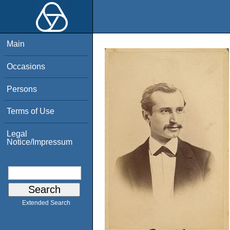
Main
Occasions
Persons
Terms of Use
Legal
Notice/Impressum
Extended Search