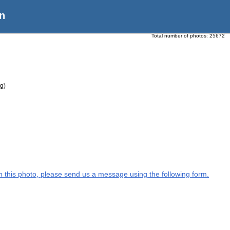
n
Total number of photos:
25672
g)
 on this photo, please send us a message using the following form.