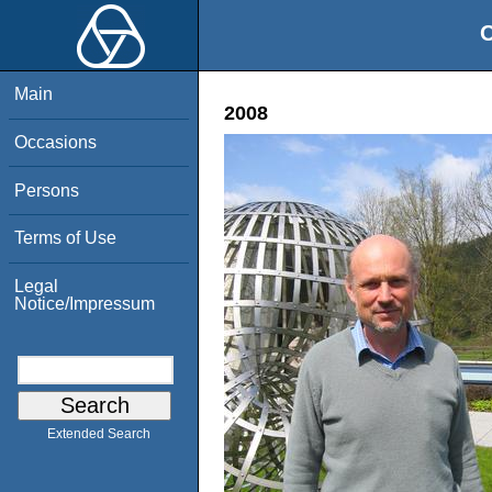
O
Main
2008
Occasions
Persons
Terms of Use
Legal
Notice/Impressum
Extended Search