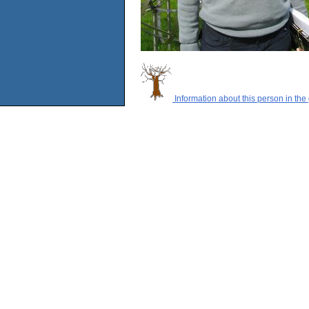
Information about this person in the