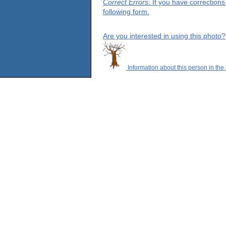
Correct Errors
: If you have correction
following form.
Are you interested in using this photo?
Information about this person in the