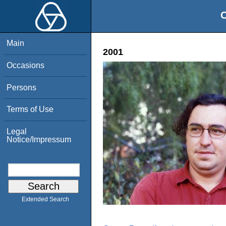
O
Main
2001
Occasions
Persons
Terms of Use
Legal
Notice/Impressum
Extended Search