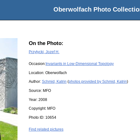
Oberwolfach Photo Collectio
On the Photo:
Przytycki, Jozef H.
Occasion:
Invariants in Low-Dimensional Topology
Location:
Oberwolfach
Author:
Schmid, Katrin
(
photos provided by Schmid, Katrin
)
Source:
MFO
Year:
2008
Copyright:
MFO
Photo ID:
10654
Find related pictures