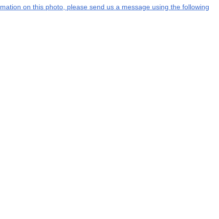
formation on this photo, please send us a message using the following