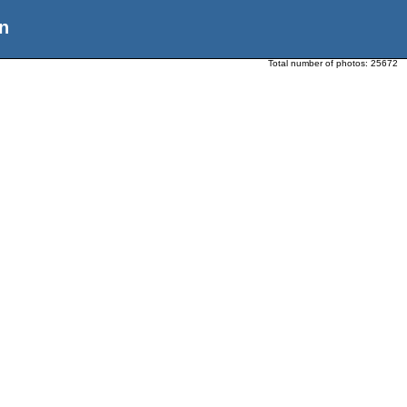
n
Total number of photos:
25672