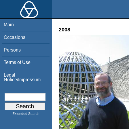
Main
2008
Occasions
Persons
Terms of Use
Legal
Notice/Impressum
Extended Search