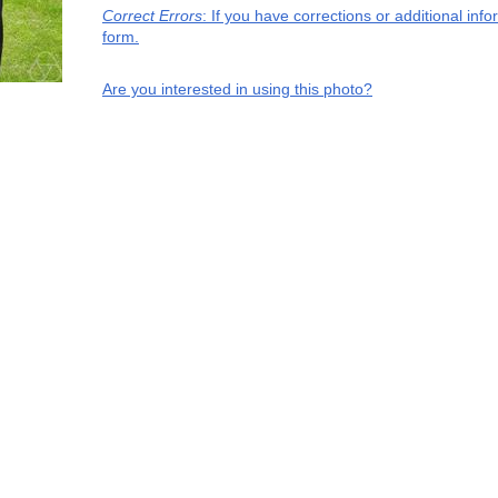
Correct Errors
: If you have corrections or additional in
form.
Are you interested in using this photo?