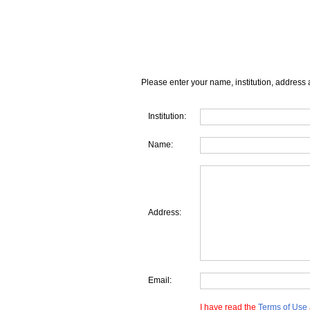
Please enter your name, institution, address 
Institution:
Name:
Address:
Email:
I have read the
Terms of Use