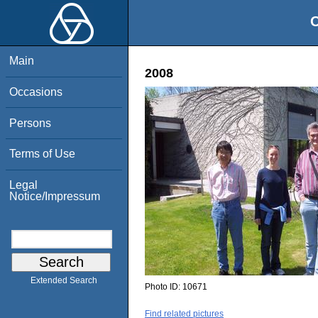
O
Main
2008
Occasions
Persons
Terms of Use
Legal
Notice/Impressum
Extended Search
Photo ID:
10671
Find related pictures