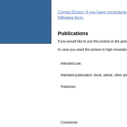
Correct Errors
: If you have correction
following form.
Publications
If you would like to use this picture in the g
In case you need the picture in high resoluti
Intended use:
Intended publication: book, article, other (p
Publisher:
Comments: