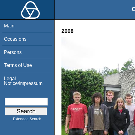
O
Main
2008
Occasions
Persons
Terms of Use
Legal
Notice/Impressum
Extended Search