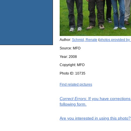
Author:
Schmid, Renate
(
photos provided by
Source:
MFO
Year:
2008
Copyright:
MFO
Photo ID:
10735
Find related pictures
Correct Errors
: If you have correction
following form.
Are you interested in using this photo?