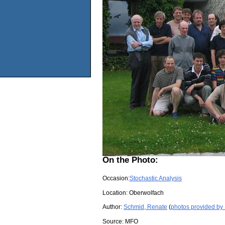
On the Photo:
Occasion:
Stochastic Analysis
Location:
Oberwolfach
Author:
Schmid, Renate
(
photos provided by
Source:
MFO