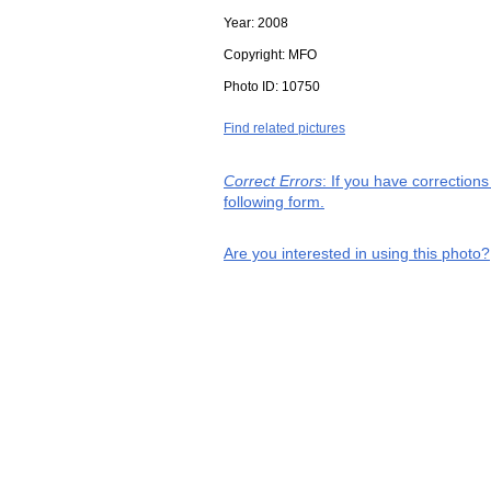
Year:
2008
Copyright:
MFO
Photo ID:
10750
Find related pictures
Correct Errors
: If you have correction
following form.
Are you interested in using this photo?