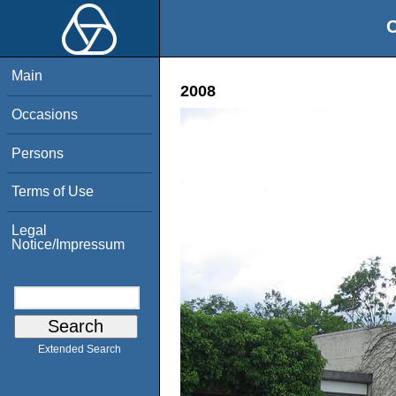
O
Main
2008
Occasions
Persons
Terms of Use
Legal
Notice/Impressum
Extended Search