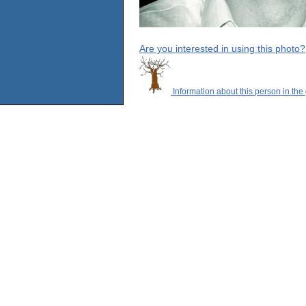
Are you interested in using this photo?
Information about this person in the