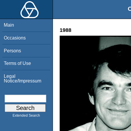
O
Main
1988
Occasions
Persons
Terms of Use
Legal
Notice/Impressum
Extended Search