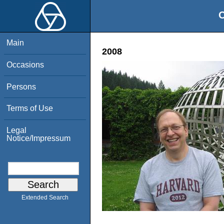
O
Main
2008
Occasions
Persons
Terms of Use
Legal
Notice/Impressum
Extended Search