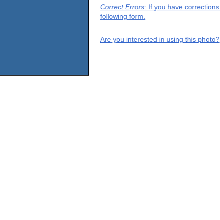
Correct Errors
: If you have correction
following form.
Are you interested in using this photo?