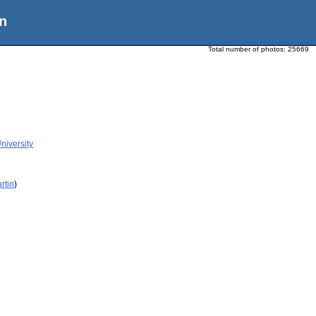
n
Total number of photos:
25669
niversity
rtin
)