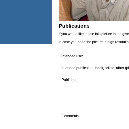
Publications
If you would like to use this picture in the g
In case you need the picture in high resoluti
Intended use:
Intended publication: book, article, other (p
Publisher:
Comments: