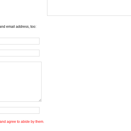
and email address, too:
and agree to abide by them.