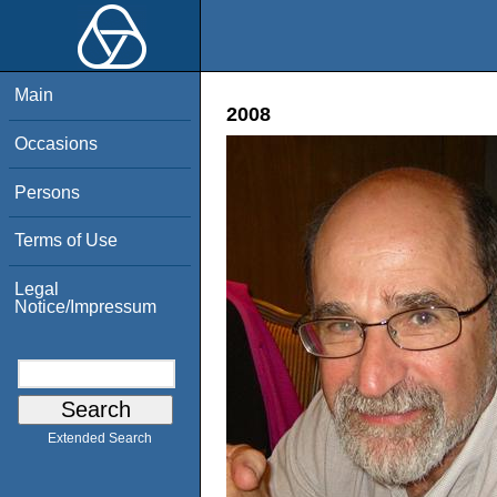
Main
2008
Occasions
Persons
Terms of Use
Legal
Notice/Impressum
Extended Search