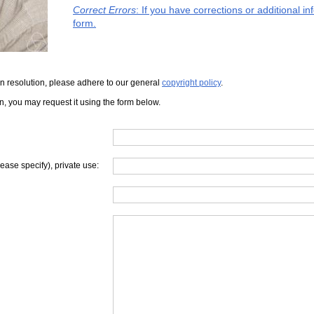
Correct Errors
: If you have corrections or additional 
form.
iven resolution, please adhere to our general
copyright policy
.
on, you may request it using the form below.
lease specify), private use: