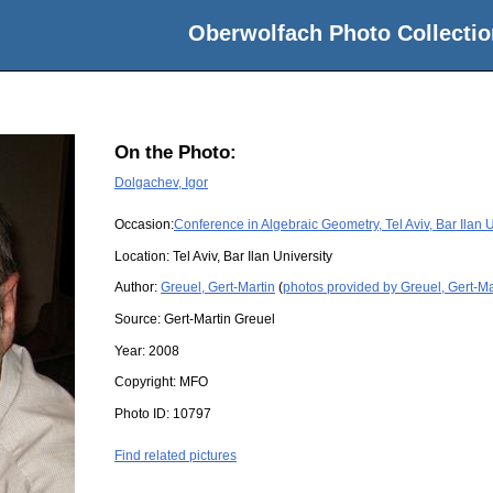
Oberwolfach Photo Collectio
On the Photo:
Dolgachev, Igor
Occasion:
Conference in Algebraic Geometry, Tel Aviv, Bar Ilan U
Location:
Tel Aviv, Bar Ilan University
Author:
Greuel, Gert-Martin
(
photos provided by Greuel, Gert-Ma
Source:
Gert-Martin Greuel
Year:
2008
Copyright:
MFO
Photo ID:
10797
Find related pictures