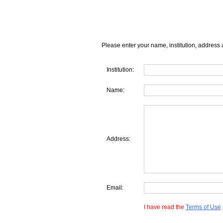
Please enter your name, institution, address 
Institution:
Name:
Address:
Email:
I have read the
Terms of Use