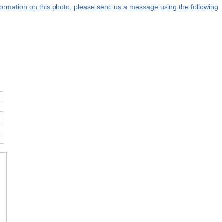
information on this photo, please send us a message using the following