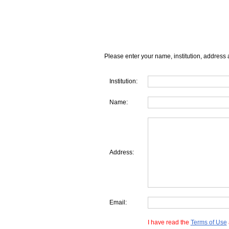
Please enter your name, institution, address 
Institution:
Name:
Address:
Email:
I have read the
Terms of Use