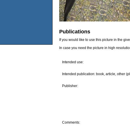
Publications
If you would like to use this picture in the g
In case you need the picture in high resoluti
Intended use:
Intended publication: book, article, other (p
Publisher:
Comments: