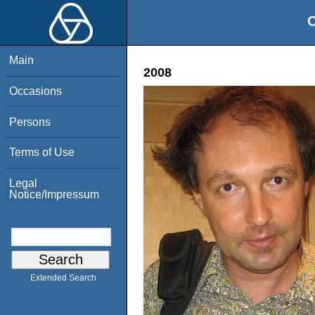
O
Main
2008
Occasions
Persons
Terms of Use
Legal
Notice/Impressum
Extended Search