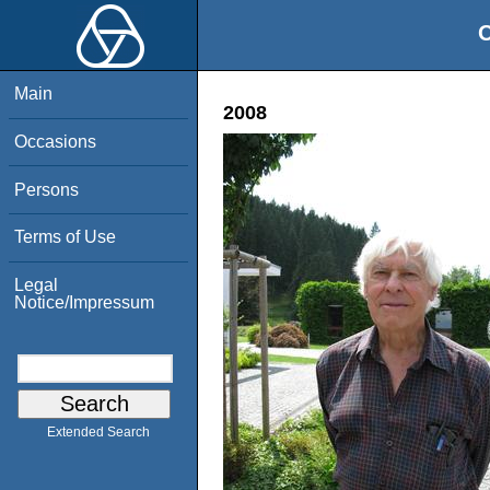
O
Main
2008
Occasions
Persons
Terms of Use
Legal
Notice/Impressum
Extended Search