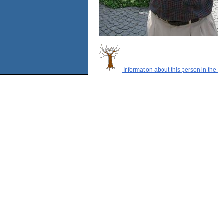
Information about this person in the