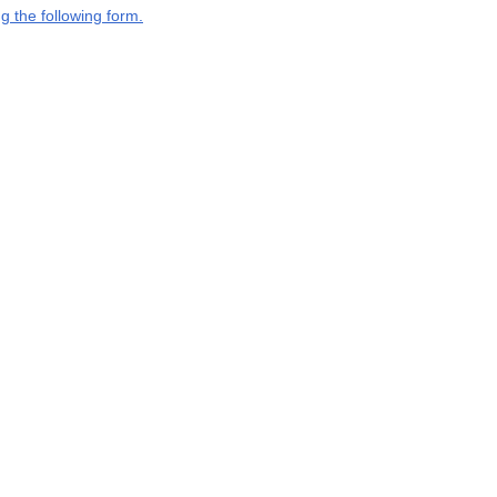
g the following form.