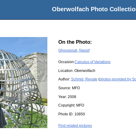
Oberwolfach Photo Collectio
On the Photo:
Ghoussoub, Nassif
Occasion:
Calculus of Variations
Location:
Oberwolfach
Author:
Schmid, Renate
(
photos provided by S
Source:
MFO
Year:
2008
Copyright:
MFO
Photo ID:
10850
Find related pictures