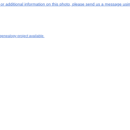
s or additional information on this photo, please send us a message usin
 genealogy project available.