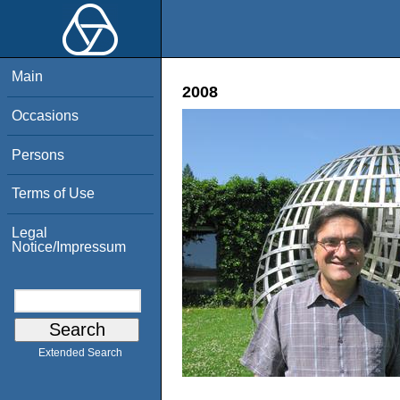
Main
2008
Occasions
Persons
Terms of Use
Legal
Notice/Impressum
Extended Search