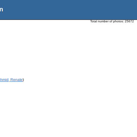
n
Total number of photos:
25672
chmid, Renate
)