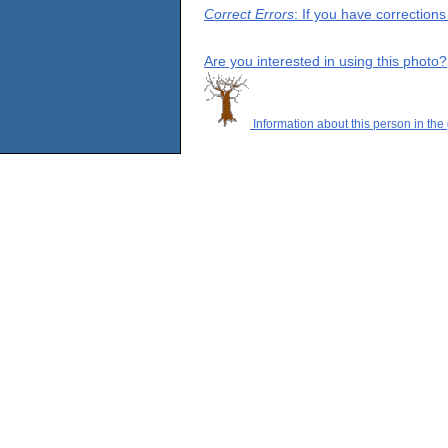
Correct Errors
: If you have correction
Are you interested in using this photo?
Information about this person in the