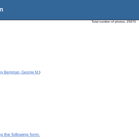
n
Total number of photos:
25670
 by Bergman, George M.
)
g the following form.