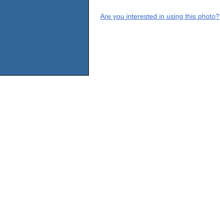
Are you interested in using this photo?