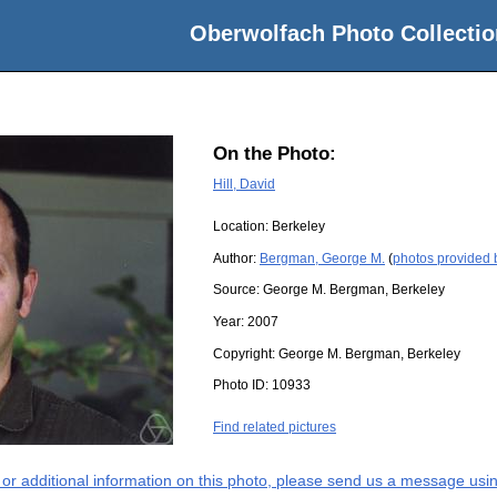
Oberwolfach Photo Collectio
On the Photo:
Hill, David
Location:
Berkeley
Author:
Bergman, George M.
(
photos provided
Source:
George M. Bergman, Berkeley
Year:
2007
Copyright:
George M. Bergman, Berkeley
Photo ID:
10933
Find related pictures
s or additional information on this photo, please send us a message usin