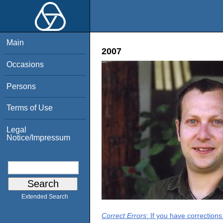
Main
2007
Occasions
Persons
Terms of Use
Legal
Notice/Impressum
Extended Search
Correct Errors
: If you have correction