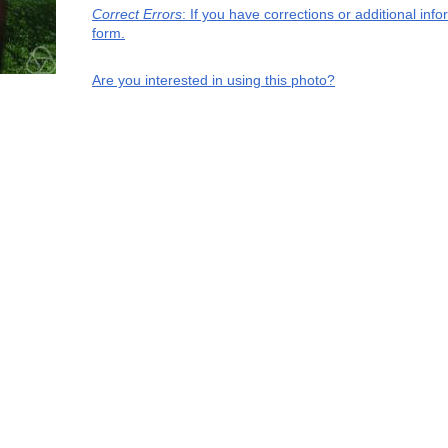
Correct Errors
: If you have corrections or additional in
form.
Are you interested in using this photo?