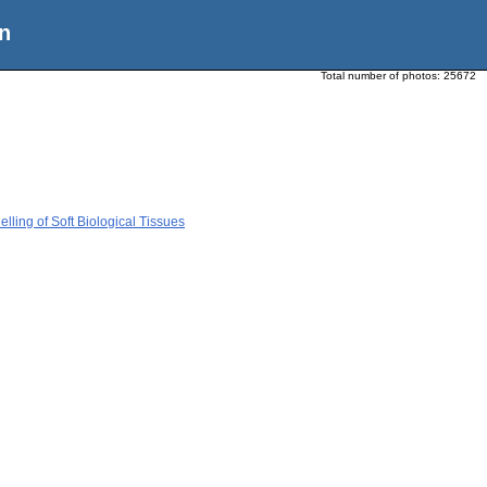
n
Total number of photos:
25672
ing of Soft Biological Tissues