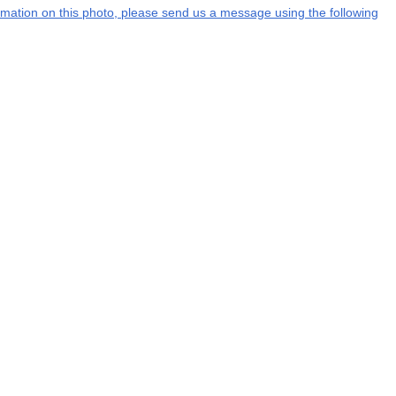
formation on this photo, please send us a message using the following