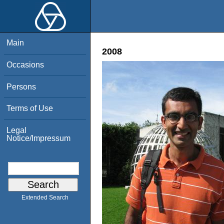
Main
2008
Occasions
Persons
Terms of Use
Legal
Notice/Impressum
Extended Search