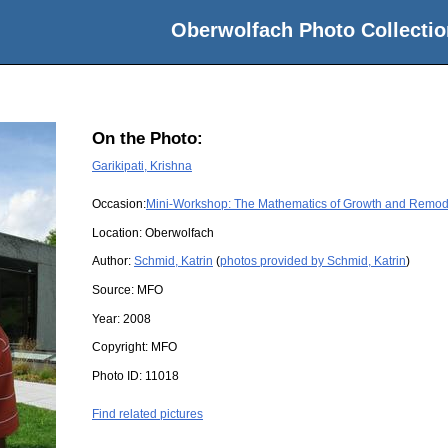
Oberwolfach Photo Collectio
On the Photo:
Garikipati, Krishna
Occasion:
Mini-Workshop: The Mathematics of Growth and Remodell
Location:
Oberwolfach
Author:
Schmid, Katrin
(
photos provided by Schmid, Katrin
)
Source:
MFO
Year:
2008
Copyright:
MFO
Photo ID:
11018
Find related pictures