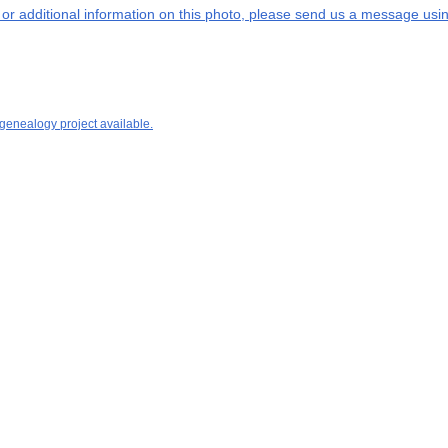
s or additional information on this photo, please send us a message usin
 genealogy project available.