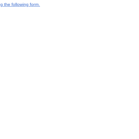
g the following form.