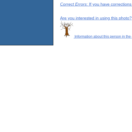
Correct Errors
: If you have correction
Are you interested in using this photo?
Information about this person in the