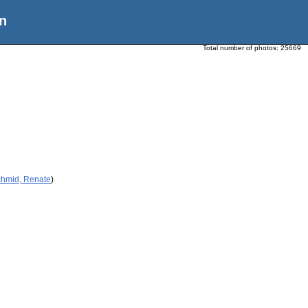
n
Total number of photos:
25669
chmid, Renate
)