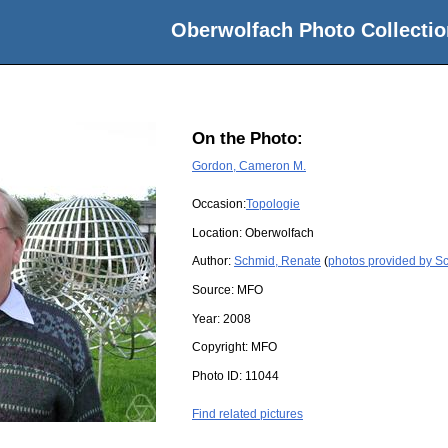
Oberwolfach Photo Collectio
On the Photo:
Gordon, Cameron M.
Occasion:
Topologie
Location:
Oberwolfach
Author:
Schmid, Renate
(
photos provided by S
Source:
MFO
Year:
2008
Copyright:
MFO
Photo ID:
11044
Find related pictures