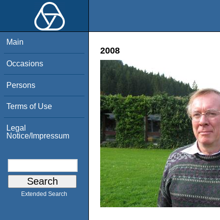
Main
2008
Occasions
Persons
Terms of Use
Legal
Notice/Impressum
Extended Search