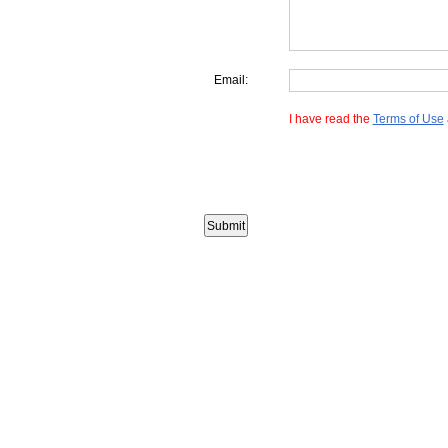
Email:
I have read the
Terms of Use