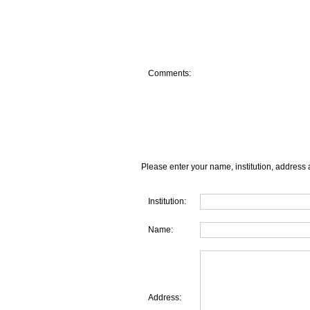
Comments:
Please enter your name, institution, address 
Institution:
Name:
Address: