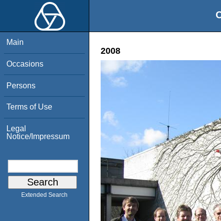
O
Main
2008
Occasions
Persons
Terms of Use
Legal
Notice/Impressum
Extended Search