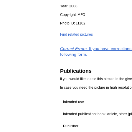
Year:
2008
Copyright:
MFO
Photo ID:
11102
Find related pictures
Correct Errors
: If you have correction
following form.
Publications
If you would like to use this picture in the g
In case you need the picture in high resoluti
Intended use:
Intended publication: book, article, other (p
Publisher: