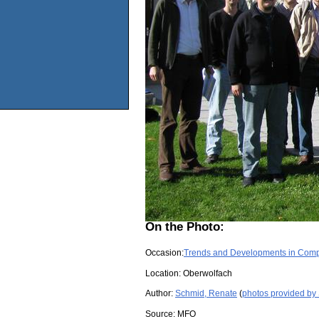
On the Photo:
Occasion:
Trends and Developments in Com
Location:
Oberwolfach
Author:
Schmid, Renate
(
photos provided by
Source:
MFO