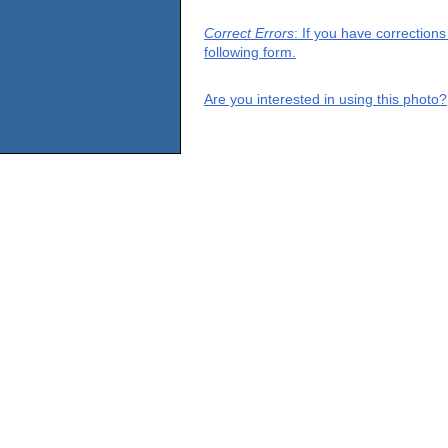
Correct Errors
: If you have correction
following form.
Are you interested in using this photo?