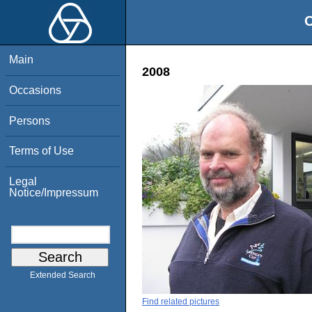
O
Main
2008
Occasions
Persons
Terms of Use
Legal
Notice/Impressum
Extended Search
Find related pictures