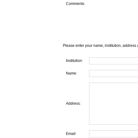
Comments:
Please enter your name, institution, address 
Institution:
Name:
Address:
Email: