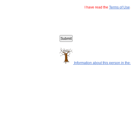
I have read the
Terms of Use
Information about this person in the