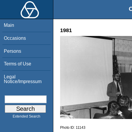
O
Main
1981
Occasions
Persons
Terms of Use
Legal
Notice/Impressum
Extended Search
Photo ID:
11143