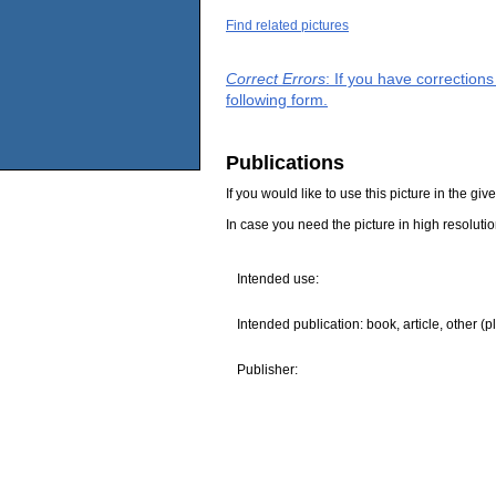
Find related pictures
Correct Errors
: If you have correction
following form.
Publications
If you would like to use this picture in the g
In case you need the picture in high resoluti
Intended use:
Intended publication: book, article, other (p
Publisher: