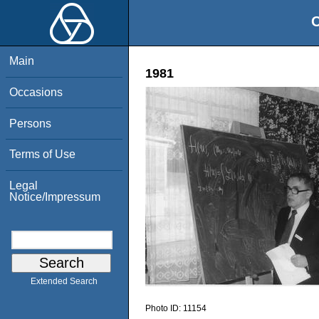
O
Main
1981
Occasions
Persons
Terms of Use
Legal
Notice/Impressum
Extended Search
Photo ID:
11154