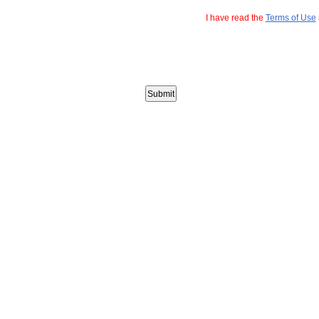
I have read the
Terms of Use