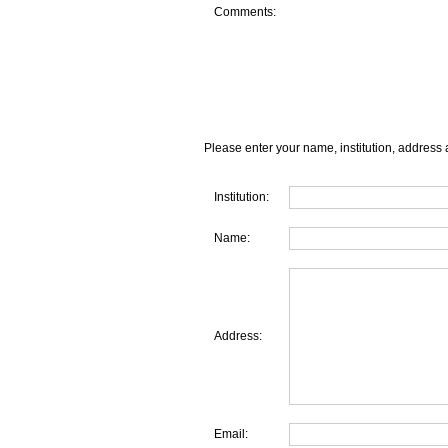
Comments:
Please enter your name, institution, address 
Institution:
Name:
Address:
Email: