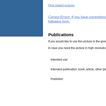
Find related pictures
Correct Errors
: If you have correction
following form.
Publications
If you would like to use this picture in the g
In case you need the picture in high resoluti
Intended use:
Intended publication: book, article, other (p
Publisher: