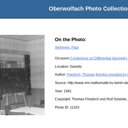
Oberwolfach Photo Collectio
On the Photo:
Verheyen, Paul
Occasion:
Conference on Differential Geometry
Location:
Garwitz
Author:
Friedrich, Thomas
(
photos provided by 
Source:
http://www-irm.mathematik.hu-berlin.de
Year:
1981
Copyright:
Thomas Friedrich und Rolf Sulanke, 
Photo ID:
11163