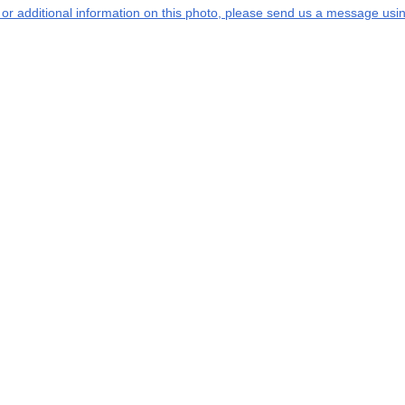
s or additional information on this photo, please send us a message usin