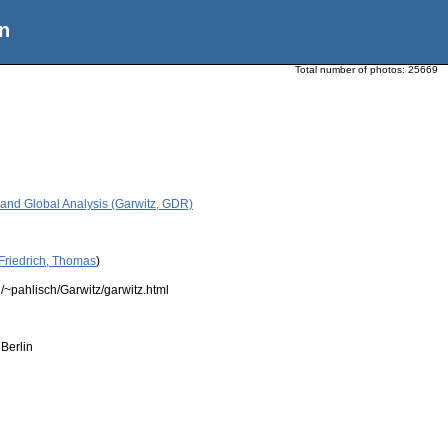
n
Total number of photos:
25669
 and Global Analysis (Garwitz, GDR)
Friedrich, Thomas
)
/~pahlisch/Garwitz/garwitz.html
Berlin