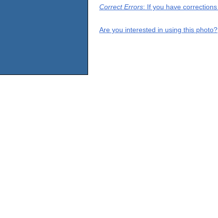
Correct Errors
: If you have correction
Are you interested in using this photo?