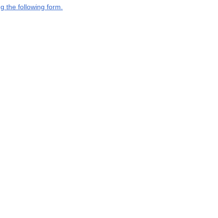
g the following form.