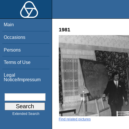
Main
1981
Occasions
Persons
Terms of Use
Legal
Notice/Impressum
Extended Search
Find related pictures