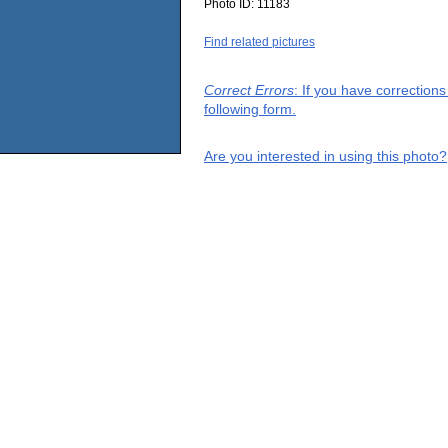
Photo ID:
11183
Find related pictures
Correct Errors
: If you have correction
following form.
Are you interested in using this photo?