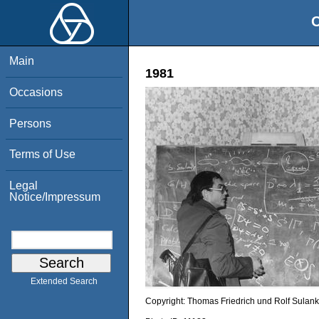
O
Main
1981
Occasions
Persons
Terms of Use
Legal
Notice/Impressum
Extended Search
Copyright:
Thomas Friedrich und Rolf Sulank