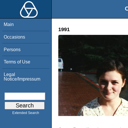
O
Main
1991
Occasions
Persons
Terms of Use
Legal
Notice/Impressum
Extended Search