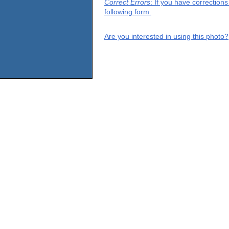
Correct Errors
: If you have correction
following form.
Are you interested in using this photo?