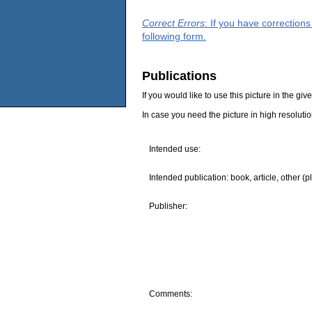
Correct Errors
: If you have correction
following form.
Publications
If you would like to use this picture in the g
In case you need the picture in high resoluti
Intended use:
Intended publication: book, article, other (p
Publisher:
Comments: