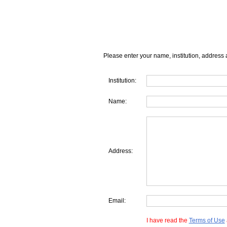
Please enter your name, institution, address 
Institution:
Name:
Address:
Email:
I have read the
Terms of Use