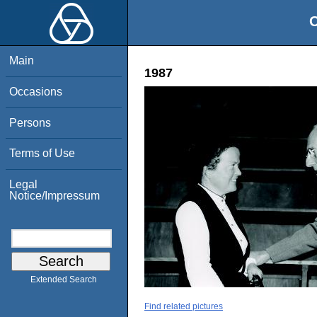
O
Main
1987
Occasions
Persons
Terms of Use
Legal
Notice/Impressum
Extended Search
Find related pictures