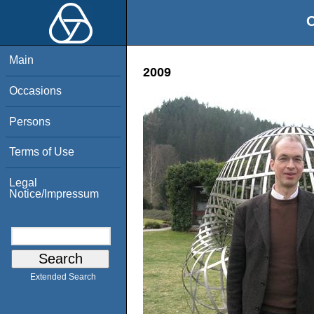
O
Main
2009
Occasions
Persons
Terms of Use
Legal
Notice/Impressum
Extended Search