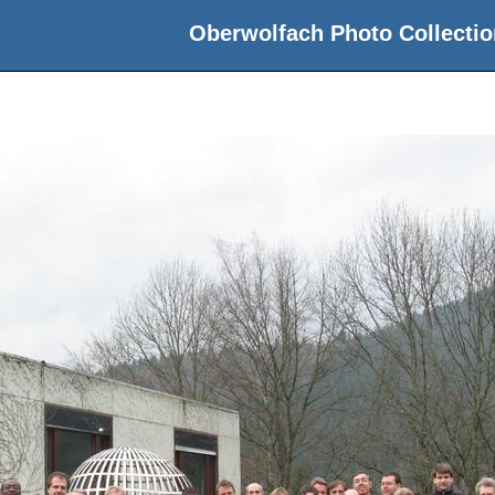
Oberwolfach Photo Collectio