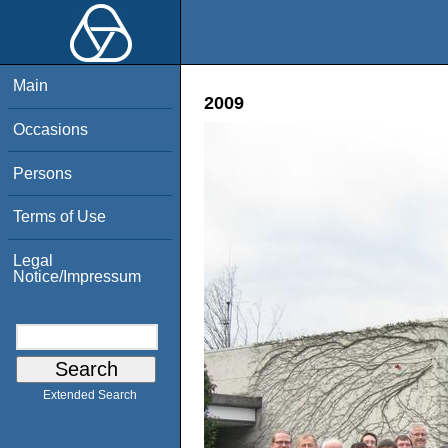
Main
2009
Occasions
Persons
Terms of Use
Legal
Notice/Impressum
Extended Search