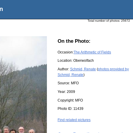
n
Total number of photos:
25672
On the Photo:
Occasion:
The Arithmetic of Fields
Location:
Oberwolfach
Author:
Schmid, Renate
(
photos provided by
Schmid, Renate
)
Source:
MFO
Year:
2009
Copyright:
MFO
Photo ID:
11439
Find related pictures