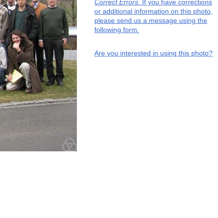
Correct Errors
: If you have corrections
or additional information on this photo,
please send us a message using the
following form.
Are you interested in using this photo?