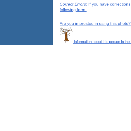
Correct Errors
: If you have correction
following form.
Are you interested in using this photo?
Information about this person in the