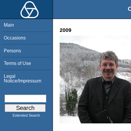
O
Main
2009
Occasions
Persons
Terms of Use
Legal
Notice/Impressum
Extended Search