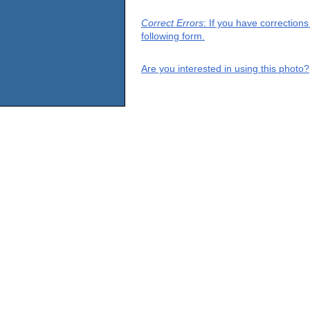
Correct Errors
: If you have correction
following form.
Are you interested in using this photo?