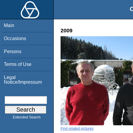
O
Main
2009
Occasions
Persons
Terms of Use
Legal
Notice/Impressum
Extended Search
Find related pictures