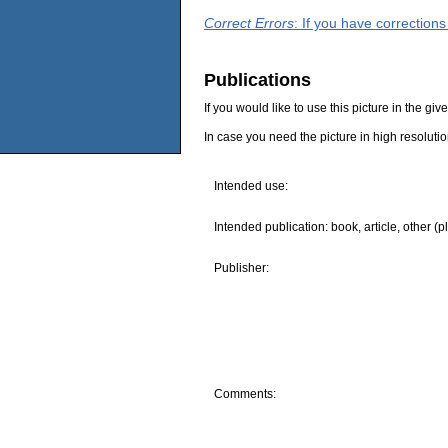
Correct Errors
: If you have correction
Publications
If you would like to use this picture in the g
In case you need the picture in high resoluti
Intended use:
Intended publication: book, article, other (p
Publisher:
Comments: