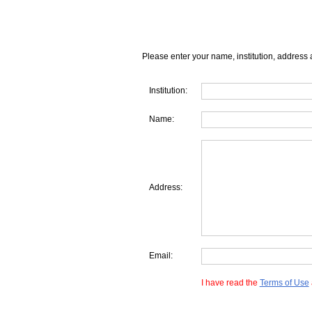
Please enter your name, institution, address 
Institution:
Name:
Address:
Email:
I have read the
Terms of Use