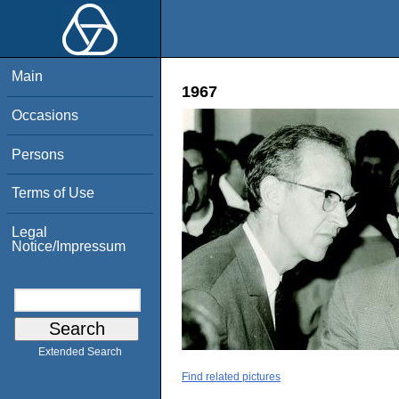
Main
1967
Occasions
Persons
Terms of Use
Legal
Notice/Impressum
Extended Search
Find related pictures