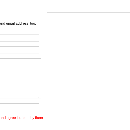
and email address, too:
and agree to abide by them.