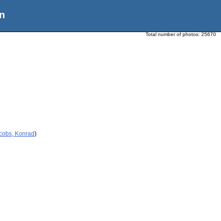
n
Total number of photos:
25670
acobs, Konrad
)