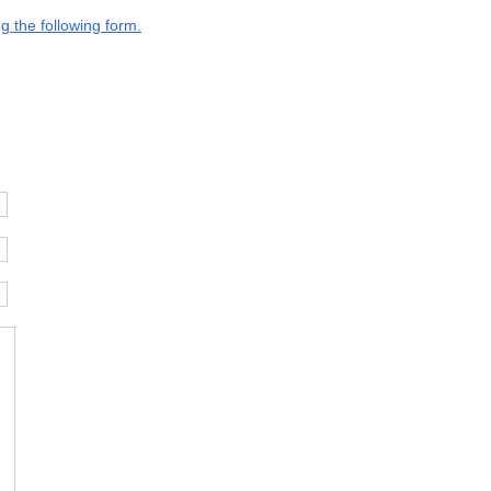
g the following form.