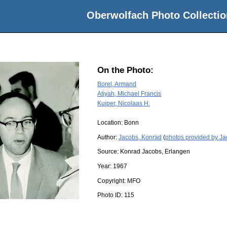
Oberwolfach Photo Collectio
On the Photo:
Borel, Armand
Atiyah, Michael Francis
Kuiper, Nicolaas H.
Location:
Bonn
Author:
Jacobs, Konrad
(
photos provided by J
Source:
Konrad Jacobs, Erlangen
Year:
1967
Copyright:
MFO
Photo ID:
115