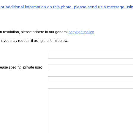
s or additional information on this photo, please send us a message usin
iven resolution, please adhere to our general
copyright policy
.
on, you may request it using the form below.
lease specify), private use: