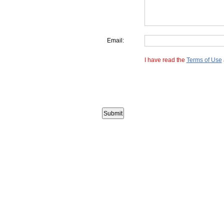
Email:
I have read the
Terms of Use