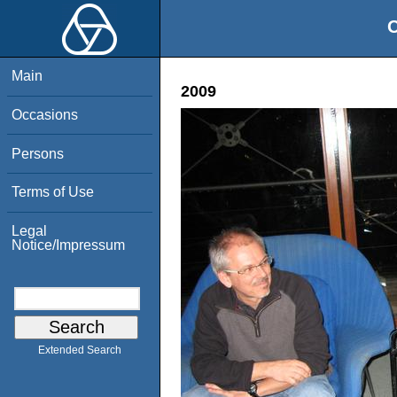
O
Main
2009
Occasions
Persons
Terms of Use
Legal
Notice/Impressum
Extended Search