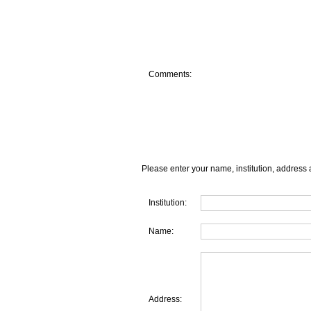
Comments:
Please enter your name, institution, address 
Institution:
Name:
Address: