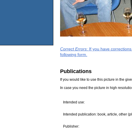
Correct Errors
: If you have correction
following form.
Publications
If you would like to use this picture in the g
In case you need the picture in high resoluti
Intended use:
Intended publication: book, article, other (p
Publisher: