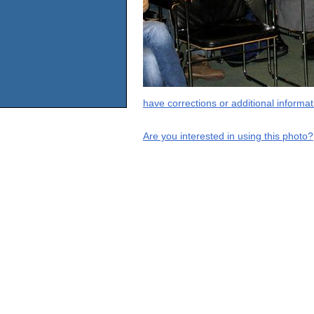
have corrections or additional informa
Are you interested in using this photo?